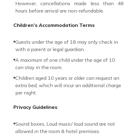
However, cancellations made less than 48
hours before arrival are non-refundable.
Children’s Accommodation Terms
Guests under the age of 18 may only check in
with a parent or legal guardian.
A maximum of one child under the age of 10
can stay in the room.
Children aged 10 years or older can request an
extra bed, which will incur an additional charge
per night.
Privacy Guidelines
Sound boxes, Loud music/ loud sound are not
allowed in the room & hotel premises.