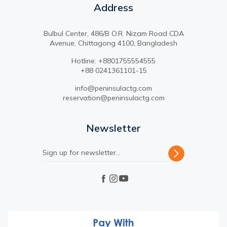
Address
Bulbul Center, 486/B O.R. Nizam Road CDA
Avenue, Chittagong 4100, Bangladesh
Hotline: +8801755554555
+88 0241361101-15
info@peninsulactg.com
reservation@peninsulactg.com
Newsletter