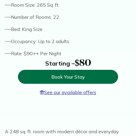
Room Size: 265 Sq. ft.
Number of Rooms: 22
Bed: King Size
Occupancy: Up to 2 adults
Rate: $90++ Per Night
$80
Starting –
Book Your Stay
See our available offers
A 248 sq. ft. room with modern décor and everyday