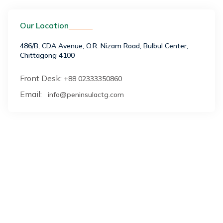
Our Location
486/B, CDA Avenue, O.R. Nizam Road, Bulbul Center,
Chittagong 4100
Front Desk:
+88 02333350860
Email:
info@peninsulactg.com