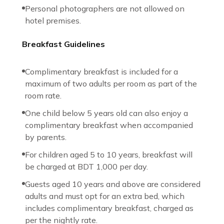
Personal photographers are not allowed on
hotel premises.
Breakfast Guidelines
Complimentary breakfast is included for a
maximum of two adults per room as part of the
room rate.
One child below 5 years old can also enjoy a
complimentary breakfast when accompanied
by parents.
For children aged 5 to 10 years, breakfast will
be charged at BDT 1,000 per day.
Guests aged 10 years and above are considered
adults and must opt for an extra bed, which
includes complimentary breakfast, charged as
per the nightly rate.