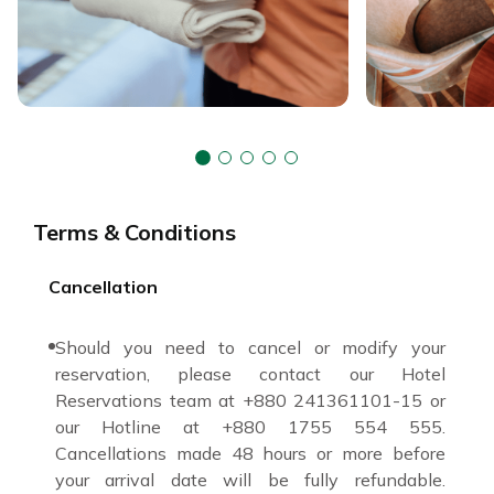
Terms & Conditions
Cancellation
Should you need to cancel or modify your
reservation, please contact our Hotel
Reservations team at +880 241361101-15 or
our Hotline at +880 1755 554 555.
Cancellations made 48 hours or more before
your arrival date will be fully refundable.