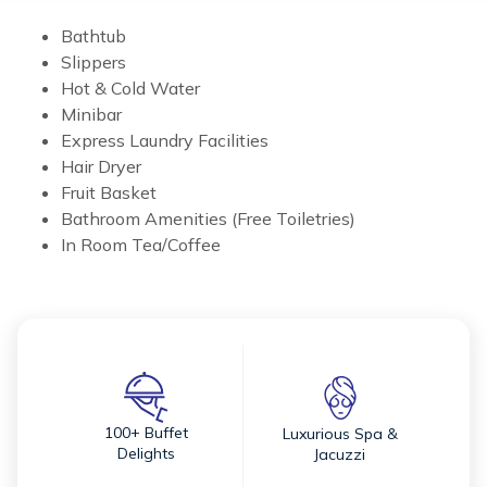
Bathtub
Slippers
Hot & Cold Water
Minibar
Express Laundry Facilities
Hair Dryer
Fruit Basket
Bathroom Amenities (Free Toiletries)
In Room Tea/Coffee
100+ Buffet
Luxurious Spa &
Delights
Jacuzzi