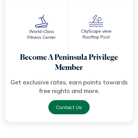
CityScape view
World-Class
Rooftop Pool
Fitness Center
Become A Peninsula Privilege
Member
Get exclusive rates, earn points towards
free nights and more.
Contact Us