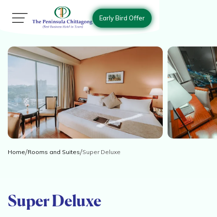
Early Bird Offer
Home
Rooms and Suites
Super Deluxe
Super Deluxe