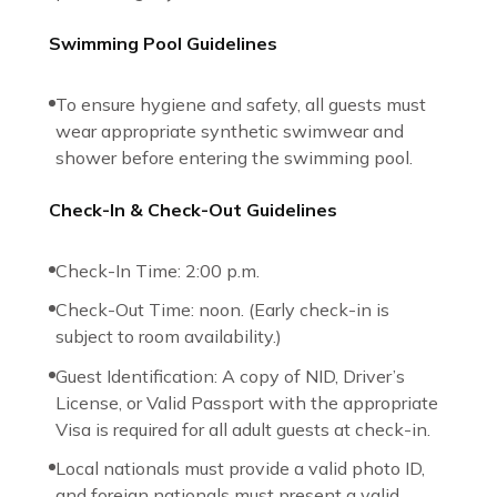
Swimming Pool Guidelines
To ensure hygiene and safety, all guests must
wear appropriate synthetic swimwear and
shower before entering the swimming pool.
Check-In & Check-Out Guidelines
Check-In Time: 2:00 p.m.
Check-Out Time: noon. (Early check-in is
subject to room availability.)
Guest Identification: A copy of NID, Driver’s
License, or Valid Passport with the appropriate
Visa is required for all adult guests at check-in.
Local nationals must provide a valid photo ID,
and foreign nationals must present a valid