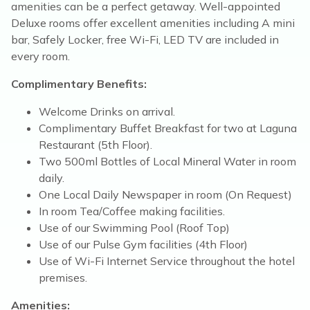
amenities can be a perfect getaway. Well-appointed
Deluxe rooms offer excellent amenities including A mini
bar, Safely Locker, free Wi-Fi, LED TV are included in
every room.
Complimentary Benefits:
Welcome Drinks on arrival.
Complimentary Buffet Breakfast for two at Laguna
Restaurant (5th Floor).
Two 500ml Bottles of Local Mineral Water in room
daily.
One Local Daily Newspaper in room (On Request)
In room Tea/Coffee making facilities.
Use of our Swimming Pool (Roof Top)
Use of our Pulse Gym facilities (4th Floor)
Use of Wi-Fi Internet Service throughout the hotel
premises.
Amenities: