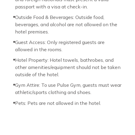
passport with a visa at check-in.
Outside Food & Beverages: Outside food,
beverages, and alcohol are not allowed on the
hotel premises.
Guest Access: Only registered guests are
allowed in the rooms.
Hotel Property: Hotel towels, bathrobes, and
other amenities/equipment should not be taken
outside of the hotel.
Gym Attire: To use Pulse Gym, guests must wear
athletic/sports clothing and shoes.
Pets: Pets are not allowed in the hotel.