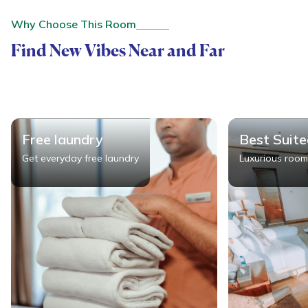
Why Choose This Room
Find New Vibes Near and Far
Free laundry
Best Suit
Get everyday free laundry
Luxurious room