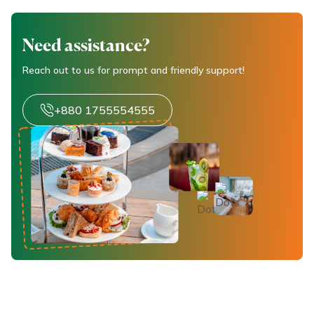
Need assistance?
Reach out to us for prompt and friendly support!
+880 1755554555