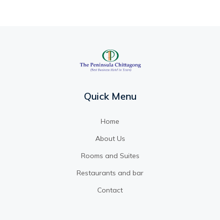
Quick Menu
Home
About Us
Rooms and Suites
Restaurants and bar
Contact